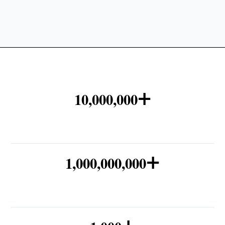
+
10,000,000
+
1,000,000,000
+