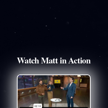
5.0 Star Rating
Watch Matt in Action