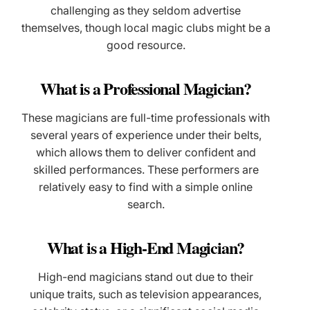
challenging as they seldom advertise
themselves, though local magic clubs might be a
good resource.
What is a Professional Magician?
These magicians are full-time professionals with
several years of experience under their belts,
which allows them to deliver confident and
skilled performances. These performers are
relatively easy to find with a simple online
search.
What is a High-End Magician?
High-end magicians stand out due to their
unique traits, such as television appearances,