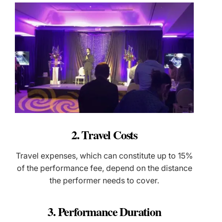
2. Travel Costs
Travel expenses, which can constitute up to 15%
of the performance fee, depend on the distance
the performer needs to cover.
3. Performance Duration