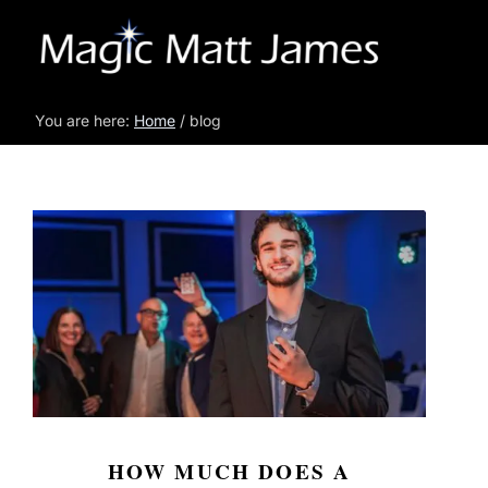
You are here:
Home
/ blog
HOW MUCH DOES A