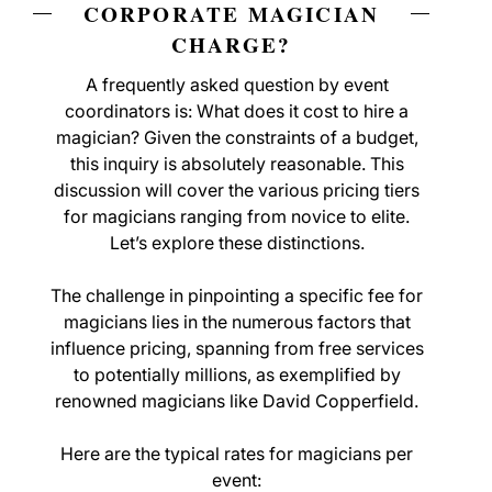
CORPORATE MAGICIAN
CHARGE?
A frequently asked question by event
coordinators is: What does it cost to hire a
magician? Given the constraints of a budget,
this inquiry is absolutely reasonable. This
discussion will cover the various pricing tiers
for magicians ranging from novice to elite.
Let’s explore these distinctions.
The challenge in pinpointing a specific fee for
magicians lies in the numerous factors that
influence pricing, spanning from free services
to potentially millions, as exemplified by
renowned magicians like David Copperfield.
Here are the typical rates for magicians per
event: