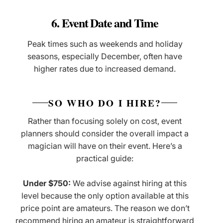
6. Event Date and Time
Peak times such as weekends and holiday
seasons, especially December, often have
higher rates due to increased demand.
SO WHO DO I HIRE?
Rather than focusing solely on cost, event
planners should consider the overall impact a
magician will have on their event. Here’s a
practical guide:
Under $750:
We advise against hiring at this
level because the only option available at this
price point are amateurs. The reason we don’t
recommend hiring an amateur is straightforward