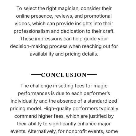
To select the right magician, consider their
online presence, reviews, and promotional
videos, which can provide insights into their
professionalism and dedication to their craft.
These impressions can help guide your
decision-making process when reaching out for
availability and pricing details.
CONCLUSION
The challenge in setting fees for magic
performances is due to each performer’s
individuality and the absence of a standardized
pricing model. High-quality performers typically
command higher fees, which are justified by
their ability to significantly enhance major
events. Alternatively, for nonprofit events, some