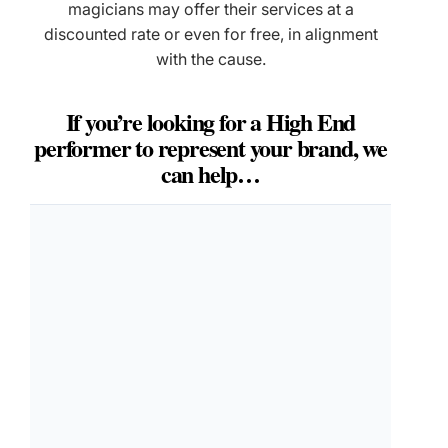
magicians may offer their services at a
discounted rate or even for free, in alignment
with the cause.
If you’re looking for a High End
performer to represent your brand, we
can help…
LET'S DO THIS
Make Your Event
Unforgettable
Takes 30 seconds. Matt calls you personally within