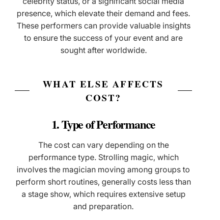
celebrity status, or a significant social media
presence, which elevate their demand and fees.
These performers can provide valuable insights
to ensure the success of your event and are
sought after worldwide.
WHAT ELSE AFFECTS
COST?
1. Type of Performance
The cost can vary depending on the
performance type. Strolling magic, which
involves the magician moving among groups to
perform short routines, generally costs less than
a stage show, which requires extensive setup
and preparation.