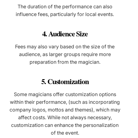
The duration of the performance can also
influence fees, particularly for local events.
4. Audience Size
Fees may also vary based on the size of the
audience, as larger groups require more
preparation from the magician.
5. Customization
Some magicians offer customization options
within their performance, (such as incorporating
company logos, mottos and themes), which may
affect costs. While not always necessary,
customization can enhance the personalization
of the event.