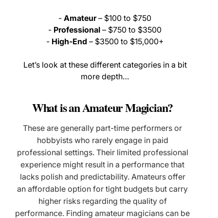
-
Amateur
– $100 to $750
-
Professional
– $750 to $3500
-
High-End
– $3500 to $15,000+
Let’s look at these different categories in a bit
more depth…
What is an Amateur Magician?
These are generally part-time performers or
hobbyists who rarely engage in paid
professional settings. Their limited professional
experience might result in a performance that
lacks polish and predictability. Amateurs offer
an affordable option for tight budgets but carry
higher risks regarding the quality of
performance. Finding amateur magicians can be