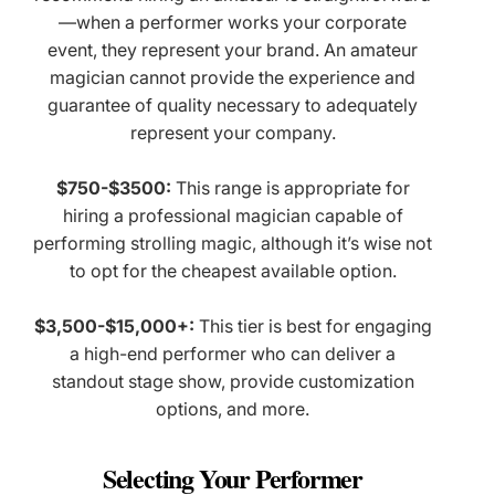
—when a performer works your corporate
event, they represent your brand. An amateur
magician cannot provide the experience and
guarantee of quality necessary to adequately
represent your company.
$750-$3500:
This range is appropriate for
hiring a professional magician capable of
performing strolling magic, although it’s wise not
to opt for the cheapest available option.
$3,500-$15,000+:
This tier is best for engaging
a high-end performer who can deliver a
standout stage show, provide customization
options, and more.
Selecting Your Performer